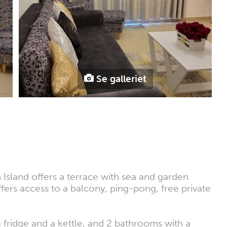
Se galleriet
Island offers a terrace with sea and garden
fers access to a balcony, ping-pong, free private
 fridge and a kettle, and 2 bathrooms with a