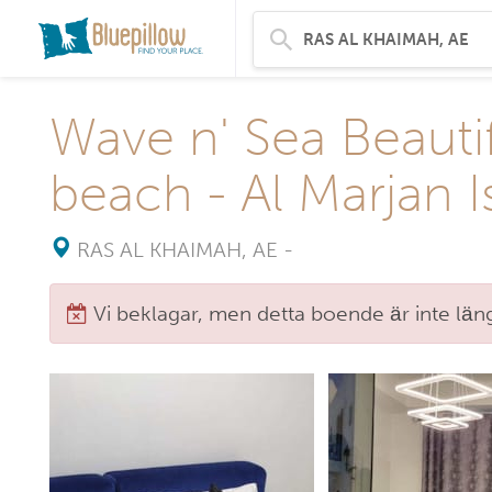
Wave n' Sea Beauti
beach - Al Marjan I
RAS AL KHAIMAH, AE
-
Vi beklagar, men detta boende är inte längr