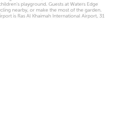
children's playground. Guests at Waters Edge
ycling nearby, or make the most of the garden.
port is Ras Al Khaimah International Airport, 31