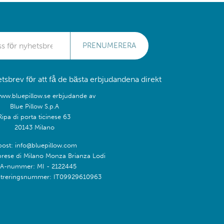
PRENUMERERA
sbrev för att få de bästa erbjudandena direkt
www.bluepillow.se erbjudande av
Blue Pillow S.p.A
Ripa di porta ticinese 63
20143 Milano
post: info@bluepillow.com
prese di Milano Monza Brianza Lodi
A-nummer: MI - 2122445
treringsnummer: IT09929610963