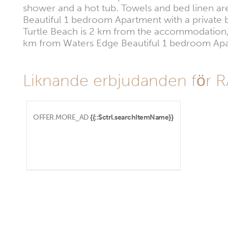
shower and a hot tub. Towels and bed linen are
Beautiful 1 bedroom Apartment with a private b
Turtle Beach is 2 km from the accommodation, w
km from Waters Edge Beautiful 1 bedroom Apart
Liknande erbjudanden för 
OFFER.MORE_AD
{{::$ctrl.searchItemName}}