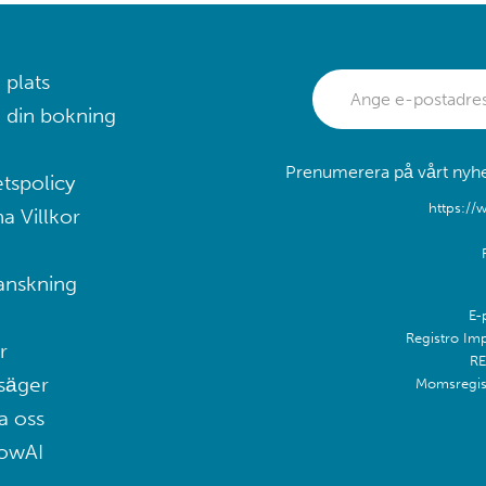
 plats
 din bokning
Prenumerera på vårt nyhet
etspolicy
https://
a Villkor
anskning
E-
Registro Im
r
RE
säger
Momsregis
a oss
lowAI