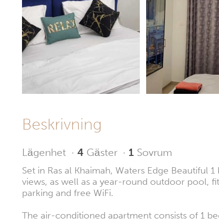
Beskrivning
Lägenhet
·
4
Gäster
·
1
Sovrum
Set in Ras al Khaimah, Waters Edge Beautiful 1
views, as well as a year-round outdoor pool, fi
parking and free WiFi.
The air-conditioned apartment consists of 1 be