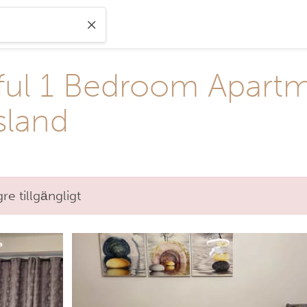
ful 1 Bedroom Apartme
sland
e tillgängligt