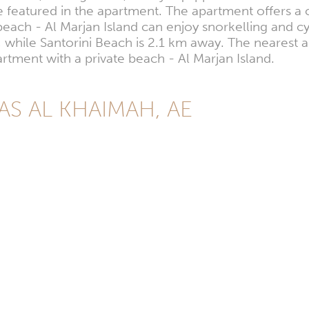
 featured in the apartment. The apartment offers a 
each - Al Marjan Island can enjoy snorkelling and c
hile Santorini Beach is 2.1 km away. The nearest air
ment with a private beach - Al Marjan Island.
RAS AL KHAIMAH, AE