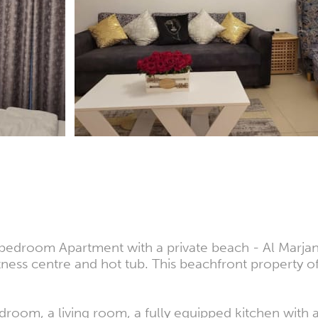
 bedroom Apartment with a private beach - Al Marjan 
tness centre and hot tub. This beachfront property of
droom, a living room, a fully equipped kitchen with a