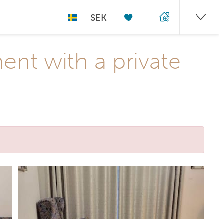
SEK
nt with a private