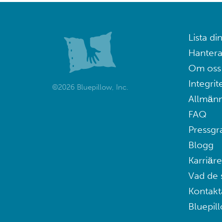
Lista din
Hantera
Om oss
Integrit
©2026 Bluepillow, Inc.
Allmänn
FAQ
Pressgr
Blogg
Karriäre
Vad de 
Kontakt
Bluepil