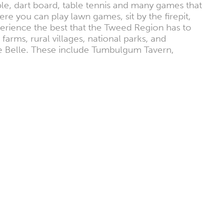
le, dart board, table tennis and many games that
e you can play lawn games, sit by the firepit,
xperience the best that the Tweed Region has to
farms, rural villages, national parks, and
he Belle. These include Tumbulgum Tavern,