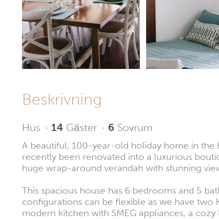
Beskrivning
Hus
·
14
Gäster
·
6
Sovrum
A beautiful, 100-year-old holiday home in the 
recently been renovated into a luxurious bout
huge wrap-around verandah with stunning views 
This spacious house has 6 bedrooms and 5 ba
configurations can be flexible as we have two Ki
modern kitchen with SMEG appliances, a cozy l