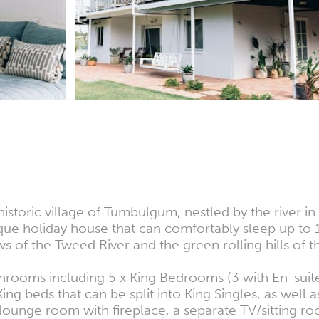
historic village of Tumbulgum, nestled by the river 
ique holiday house that can comfortably sleep up to
of the Tweed River and the green rolling hills of th
throoms including 5 x King Bedrooms (3 with En-su
ng beds that can be split into King Singles, as well 
ounge room with fireplace, a separate TV/sitting r