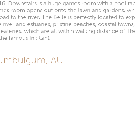
16. Downstairs is a huge games room with a pool tab
ames room opens out onto the lawn and gardens, wher
road to the river. The Belle is perfectly located to e
 river and estuaries, pristine beaches, coastal towns, 
eateries, which are all within walking distance of T
the famous Ink Gin).
 Tumbulgum, AU