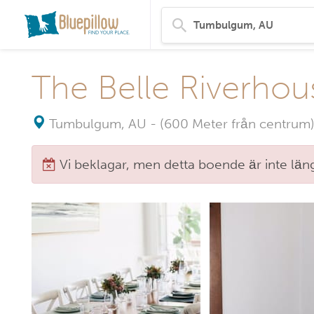
The Belle Riverhou
Tumbulgum, AU
-
(600 Meter från centrum)
Vi beklagar, men detta boende är inte längr