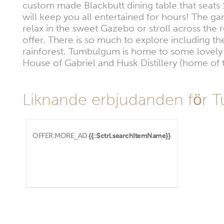
custom made Blackbutt dining table that seats 
will keep you all entertained for hours! The g
relax in the sweet Gazebo or stroll across the 
offer. There is so much to explore including the
rainforest. Tumbulgum is home to some lovely 
House of Gabriel and Husk Distillery (home of 
Liknande erbjudanden för
OFFER.MORE_AD
{{::$ctrl.searchItemName}}