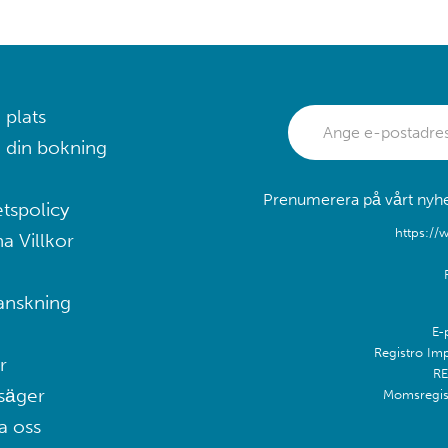
 plats
 din bokning
Prenumerera på vårt nyhet
etspolicy
https://
a Villkor
anskning
E-
Registro Im
r
RE
säger
Momsregis
a oss