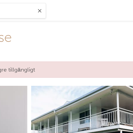
se
e tillgängligt