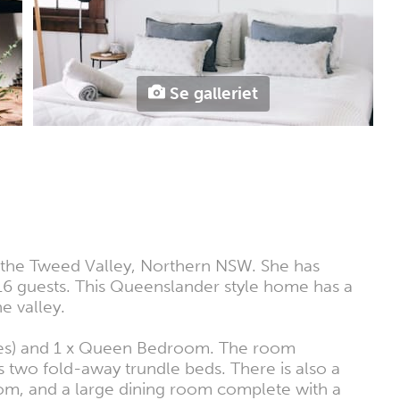
Se galleriet
in the Tweed Valley, Northern NSW. She has
 16 guests. This Queenslander style home has a
e valley.
ites) and 1 x Queen Bedroom. The room
as two fold-away trundle beds. There is also a
oom, and a large dining room complete with a