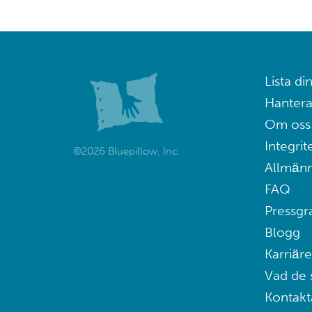
Lista din
Hantera
Om oss
Integrit
©2026 Bluepillow, Inc.
Allmänn
FAQ
Pressgr
Blogg
Karriäre
Vad de 
Kontakt