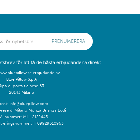
PRENUMERERA
sbrev för att få de bästa erbjudandena direkt
www.bluepillow.se erbjudande av
Blue Pillow S.p.A
Ripa di porta ticinese 63
20143 Milano
post: info@bluepillow.com
prese di Milano Monza Brianza Lodi
A-nummer: MI - 2122445
treringsnummer: IT09929610963