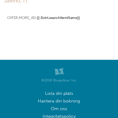
Savino, IT
OFFER.MORE_AD
{{::$ctrl.searchItemName}}
©2026 Bluepillow, Inc.
Lista din plats
Hantera din bokning
Om oss
Integritetspolicy