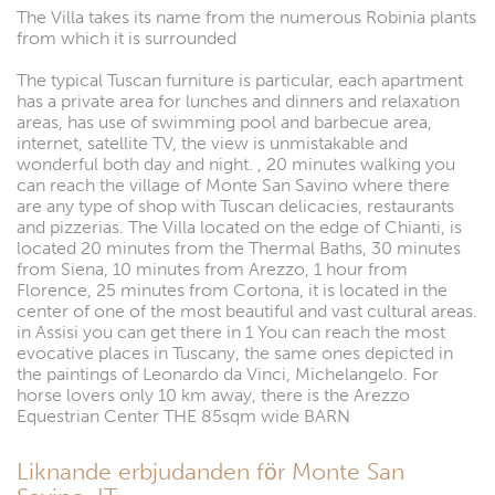
The Villa takes its name from the numerous Robinia plants
from which it is surrounded
The typical Tuscan furniture is particular, each apartment
has a private area for lunches and dinners and relaxation
areas, has use of swimming pool and barbecue area,
internet, satellite TV, the view is unmistakable and
wonderful both day and night. , 20 minutes walking you
can reach the village of Monte San Savino where there
are any type of shop with Tuscan delicacies, restaurants
and pizzerias. The Villa located on the edge of Chianti, is
located 20 minutes from the Thermal Baths, 30 minutes
from Siena, 10 minutes from Arezzo, 1 hour from
Florence, 25 minutes from Cortona, it is located in the
center of one of the most beautiful and vast cultural areas.
in Assisi you can get there in 1 You can reach the most
evocative places in Tuscany, the same ones depicted in
the paintings of Leonardo da Vinci, Michelangelo. For
horse lovers only 10 km away, there is the Arezzo
Equestrian Center THE 85sqm wide BARN
Liknande erbjudanden för Monte San