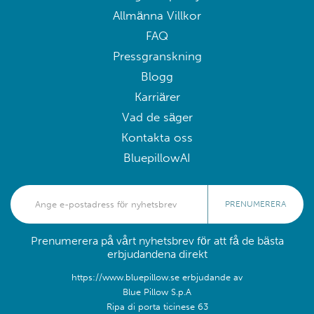
Allmänna Villkor
FAQ
Pressgranskning
Blogg
Karriärer
Vad de säger
Kontakta oss
BluepillowAI
PRENUMERERA
Prenumerera på vårt nyhetsbrev för att få de bästa
erbjudandena direkt
https://www.bluepillow.se erbjudande av
Blue Pillow S.p.A
Ripa di porta ticinese 63