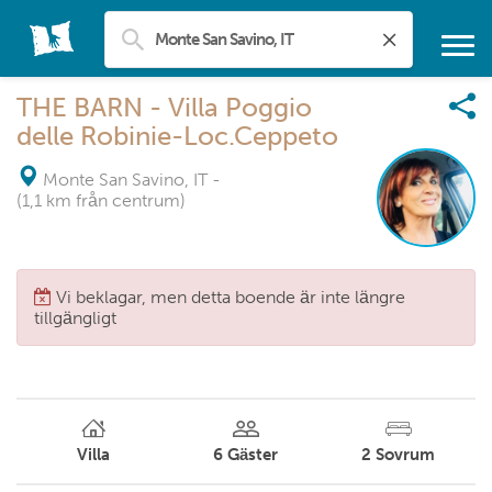
THE BARN - Villa Poggio
delle Robinie-Loc.Ceppeto
Monte San Savino, IT
-
(1,1 km från centrum)
Vi beklagar, men detta boende är inte längre
tillgängligt
Villa
6
Gäster
2
Sovrum