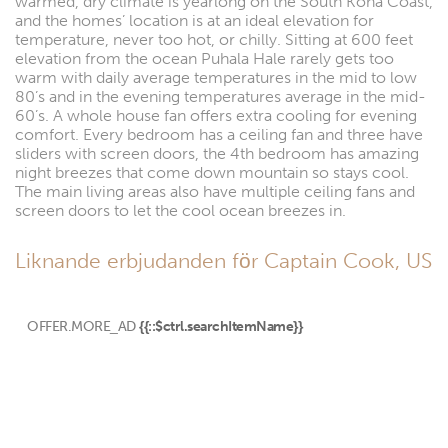
warmed, dry climate is yearlong on the South Kona Coast,
and the homes’ location is at an ideal elevation for
temperature, never too hot, or chilly. Sitting at 600 feet
elevation from the ocean Puhala Hale rarely gets too
warm with daily average temperatures in the mid to low
80’s and in the evening temperatures average in the mid-
60’s. A whole house fan offers extra cooling for evening
comfort. Every bedroom has a ceiling fan and three have
sliders with screen doors, the 4th bedroom has amazing
night breezes that come down mountain so stays cool.
The main living areas also have multiple ceiling fans and
screen doors to let the cool ocean breezes in.
Liknande erbjudanden för Captain Cook, US
OFFER.MORE_AD
{{::$ctrl.searchItemName}}