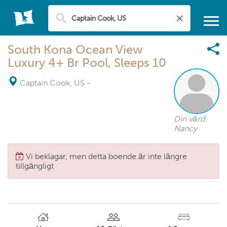
South Kona Ocean View
Luxury 4+ Br Pool, Sleeps 10
Captain Cook, US
-
Din värd:
Nancy
Vi beklagar, men detta boende är inte längre
tillgängligt