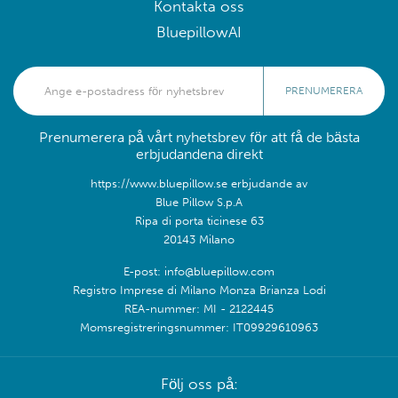
Kontakta oss
BluepillowAI
PRENUMERERA
Prenumerera på vårt nyhetsbrev för att få de bästa
erbjudandena direkt
https://www.bluepillow.se erbjudande av
Blue Pillow S.p.A
Ripa di porta ticinese 63
20143 Milano
E-post: info@bluepillow.com
Registro Imprese di Milano Monza Brianza Lodi
REA-nummer: MI - 2122445
Momsregistreringsnummer: IT09929610963
Följ oss på: