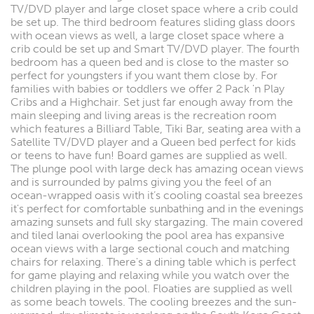
TV/DVD player and large closet space where a crib could
be set up. The third bedroom features sliding glass doors
with ocean views as well, a large closet space where a
crib could be set up and Smart TV/DVD player. The fourth
bedroom has a queen bed and is close to the master so
perfect for youngsters if you want them close by. For
families with babies or toddlers we offer 2 Pack 'n Play
Cribs and a Highchair. Set just far enough away from the
main sleeping and living areas is the recreation room
which features a Billiard Table, Tiki Bar, seating area with a
Satellite TV/DVD player and a Queen bed perfect for kids
or teens to have fun! Board games are supplied as well.
The plunge pool with large deck has amazing ocean views
and is surrounded by palms giving you the feel of an
ocean-wrapped oasis with it’s cooling coastal sea breezes
it's perfect for comfortable sunbathing and in the evenings
amazing sunsets and full sky stargazing. The main covered
and tiled lanai overlooking the pool area has expansive
ocean views with a large sectional couch and matching
chairs for relaxing. There's a dining table which is perfect
for game playing and relaxing while you watch over the
children playing in the pool. Floaties are supplied as well
as some beach towels. The cooling breezes and the sun-