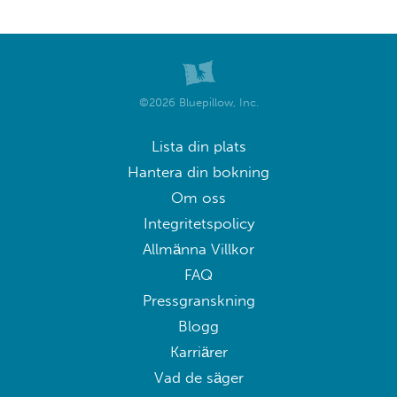
©2026 Bluepillow, Inc.
Lista din plats
Hantera din bokning
Om oss
Integritetspolicy
Allmänna Villkor
FAQ
Pressgranskning
Blogg
Karriärer
Vad de säger