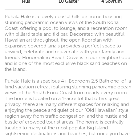
Hus
10
Gäster
4
Sovrum
Puhala Hale is a lovely coastal hillside home boasting
stunning panoramic ocean views of the South Kona
Coast, offering a pool to lounge, and a recreation room
with billiard table and tiki bar. Decorated with beautiful
Hawaiian art throughout, the open floorplan with
expansive covered lanais provides a perfect space to
unwind, celebrate and rejuvenate with your family and
friends. Honomalino Beach Cove is in our neighborhood
and is one of the most exclusive black sand beaches on
the Island.
Puhala Hale is a spacious 4+ Bedroom 2.5 Bath one-of-a-
kind vacation retreat featuring stunning panoramic ocean
views of the South Kona Coast from nearly every room.
The home is located on a 1-acre lot that offers great
privacy, there are many different spaces for relaxing and
enjoying the peace and quiet of our "Old Hawaiian" style
region away from traffic congestion, and the hustle and
bustle of crowded tourist areas. The home is centrally
located to many of the most popular Big Island
sightseeing destinations and beaches, but once you have