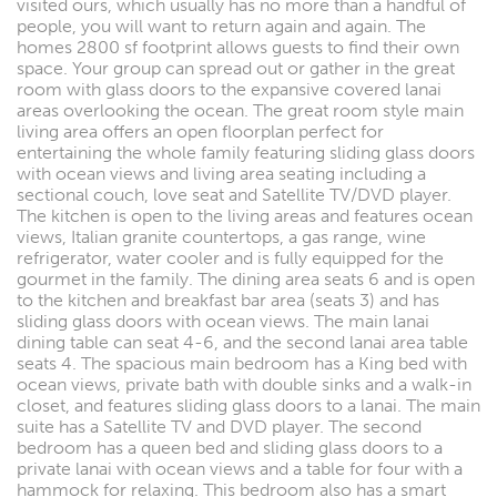
visited ours, which usually has no more than a handful of
people, you will want to return again and again. The
homes 2800 sf footprint allows guests to find their own
space. Your group can spread out or gather in the great
room with glass doors to the expansive covered lanai
areas overlooking the ocean. The great room style main
living area offers an open floorplan perfect for
entertaining the whole family featuring sliding glass doors
with ocean views and living area seating including a
sectional couch, love seat and Satellite TV/DVD player.
The kitchen is open to the living areas and features ocean
views, Italian granite countertops, a gas range, wine
refrigerator, water cooler and is fully equipped for the
gourmet in the family. The dining area seats 6 and is open
to the kitchen and breakfast bar area (seats 3) and has
sliding glass doors with ocean views. The main lanai
dining table can seat 4-6, and the second lanai area table
seats 4. The spacious main bedroom has a King bed with
ocean views, private bath with double sinks and a walk-in
closet, and features sliding glass doors to a lanai. The main
suite has a Satellite TV and DVD player. The second
bedroom has a queen bed and sliding glass doors to a
private lanai with ocean views and a table for four with a
hammock for relaxing. This bedroom also has a smart