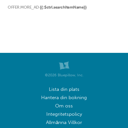
OFFER.MORE_AD
{{::$ctrl.searchItemName}}
©2026 Bluepillow, Inc.
Lista din plats
Hantera din bokning
Om oss
Integritetspolicy
Allmänna Villkor