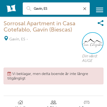
Sorrosal Apartment in Casa
Cotefablo, Gavín (Biescas)
Gavín, ES
-
Din värd:
AUGE
Vi beklagar, men detta boende är inte längre
tillgängligt