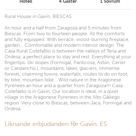
Hotell
4
Gäster
1
Sovrum
Rural House in Gavín, BIESCAS.
An hour and a half from Zaragoza and 5 minutes from
Biescas. From two to fourteen people. All the comforts
and fully equipped. With terrace, wood-burning fireplace,
garden... Comfortable and modern interior design. The
Casa Rural Cotefablo is between the valleys of Tena and
Ordesa, a perfect place to stay and rest. Everything at your
fingertips. Ski slopes (Formigal, Panticosa, Astún, Cerler
or Candanchú.), mountains, lakes, glaciers, immense
forests, charming towns, waterfalls, routes to do on foot,
by bike, mountain bike… Wild nature in the Aragonese
Pyrenees an hour and a quarter from Zaragoza!!! Casa
Cotefablo is in Gavin. Our location is ideal, in a quiet
village in the Aragonese Pyrenees in the Alto Gállego
region. Very close to Biescas, between Jaca, Formigal and
Ordesa.
Liknande erbjudanden för Gavín, ES