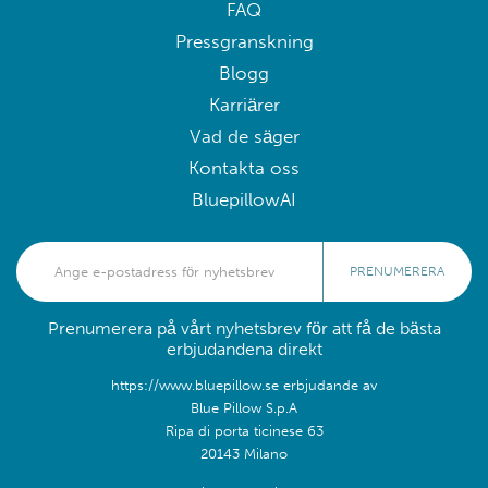
FAQ
Pressgranskning
Blogg
Karriärer
Vad de säger
Kontakta oss
BluepillowAI
PRENUMERERA
Prenumerera på vårt nyhetsbrev för att få de bästa
erbjudandena direkt
https://www.bluepillow.se erbjudande av
Blue Pillow S.p.A
Ripa di porta ticinese 63
20143 Milano