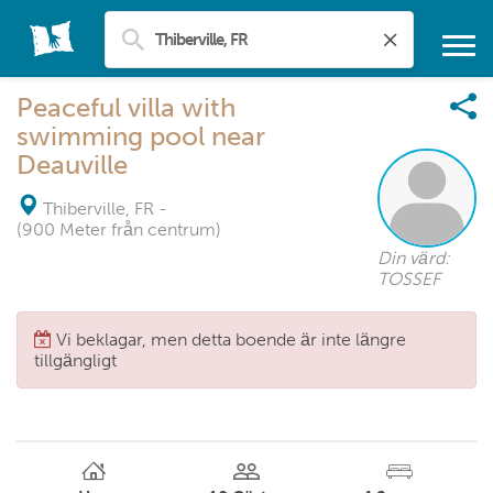
Peaceful villa with
swimming pool near
Deauville
Thiberville, FR
-
(900 Meter från centrum)
Din värd:
TOSSEF
Vi beklagar, men detta boende är inte längre
tillgängligt