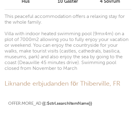
Hus
10
Gäster
4
Sovrum
This peaceful accommodation offers a relaxing stay for
the whole family.
Villa with indoor heated swimming pool (9mx4m) on a
plot of 7000m2 allowing you to fully enjoy your vacation
or weekend. You can enjoy the countryside for your
walks, make tourist visits (castles, cathedrals, basilica,
museums, park) and also enjoy the sea by going to the
coast (Deauville 45 minutes drive). Swimming pool
closed from November to March
Liknande erbjudanden för Thiberville, FR
OFFER.MORE_AD
{{::$ctrl.searchItemName}}