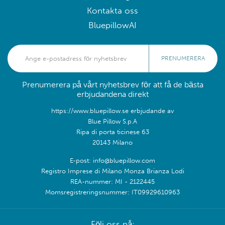
Kontakta oss
BluepillowAI
PRENUMERERA
Prenumerera på vårt nyhetsbrev för att få de bästa
erbjudandena direkt
https://www.bluepillow.se erbjudande av
Blue Pillow S.p.A
Ripa di porta ticinese 63
20143 Milano
E-post: info@bluepillow.com
Registro Imprese di Milano Monza Brianza Lodi
REA-nummer: MI - 2122445
Momsregistreringsnummer: IT09929610963
Följ oss på: