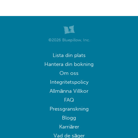
©2026 Bluepillow, Inc.
Lista din plats
Hantera din bokning
Om oss
Integritetspolicy
Allmänna Villkor
FAQ
Pressgranskning
Blogg
Karriärer
Vad de säger