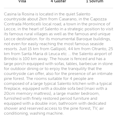
Villa
4
Gäster
1
Sovrum
Casina la Rosina is located in the quiet Salento
countryside about 2km from Casarano, in the Capozza
Contrada Monticelli local road, a town in the province of
Lecce, in the heart of Salento in a strategic position to visit
its famous rural villages as well as the famous and unique
Lecce destination. for its monumental Baroque buildings,
not even for easily reaching the most famous seaside
resorts. Just 15 km from Gallipoli, 44 km from Otranto, 25
km from Santa Maria di Leuca etc ... the Salento airport of
Brindisi is 100 km away. The house is fenced and has a
large porch equipped with sofas, tables, barbecue in stone
for outdoor dining or to enjoy the tranquility that the
countryside can offer, also for the presence of an intimate
pine forest. The rooms suitable for 4 people are
composed of a large typical Salento kitchen with a typical
fireplace, equipped with a double sofa bed (maxi with a
20cm memory mattress), a large master bedroom,
furnished with finely restored period furniture and
equipped with a double iron, bathroom with dedicated
shower and reserved access to the pine forest, TV, air
conditioning, washing machine.