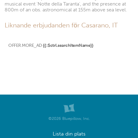
musical event 'Notte della Taranta', and the presence at
800m of an obs. astronomical at 155m above sea level.
Liknande erbjudanden för Casarano, IT
OFFER.MORE_AD
{{::$ctrl.searchItemName}}
©2026 Bluepillow, Inc.
Lista din plats