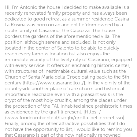
Hi, I'm Antonio the house I decided to make available is a
recently renovated family property and has always been
dedicated to good retreat as a summer residence Casina
La Rosina was born on an ancient fiefdom owned by a
noble family of Casarano, the Capozza. The house
borders the gardens of the aforementioned villa. The
position, although serene and secluded, is not only
located in the center of Salento to be able to quickly
reach every famous location but also enjoys the
immediate vicinity of the lively city of Casarano, equipped
with every service. It offers an enchanting historic center,
with structures of inestimable cultural value such as the
Church of Santa Maria della Croce dating back to the 5th
century [https://www.casaranello.it/]. In the vicinity of the
countryside another place of rare charm and historical
importance reachable even with a pleasant walk is the
crypt of the most holy crucifix, among the places under
the protection of the FAI, inhabited since prehistoric times
as evidenced by the graffiti present. [Https: /
/www.fondoambiente.it/luoghi/grotta-del-crocefisso]
Finally, among the other attractive possibilities that I do
not have the opportunity to list, I would like to remind you
that Casarano is part of the now nationally renowned