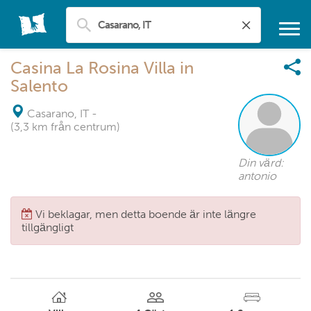
Casina La Rosina Villa in
Salento
Casarano, IT
-
(3,3 km från centrum)
Din värd:
antonio
Vi beklagar, men detta boende är inte längre
tillgängligt