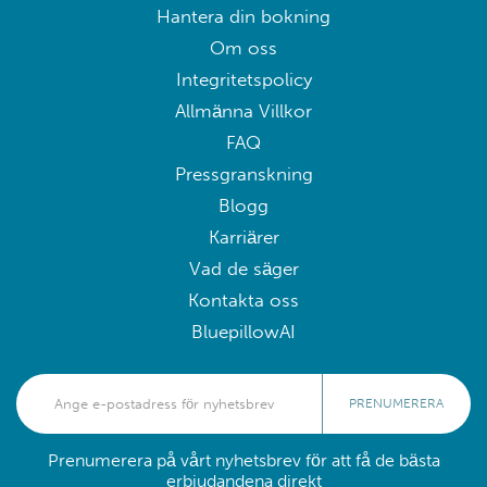
Hantera din bokning
Om oss
Integritetspolicy
Allmänna Villkor
FAQ
Pressgranskning
Blogg
Karriärer
Vad de säger
Kontakta oss
BluepillowAI
PRENUMERERA
Prenumerera på vårt nyhetsbrev för att få de bästa
erbjudandena direkt