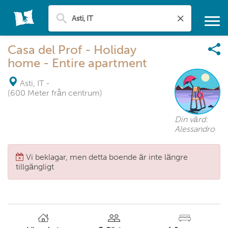
Casa del Prof - Holiday
home - Entire apartment
Asti, IT
-
(600 Meter från centrum)
Din värd:
Alessandro
Vi beklagar, men detta boende är inte längre
tillgängligt