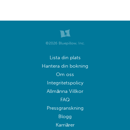
©2026 Bluepillow, Inc.
Lista din plats
Hantera din bokning
Om oss
Integritetspolicy
Allmänna Villkor
FAQ
Pressgranskning
Blogg
Karriärer