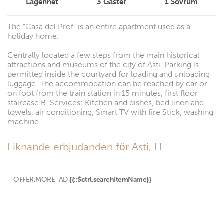
Lägenhet
3
Gäster
1
Sovrum
The "Casa del Prof" is an entire apartment used as a
holiday home.
Centrally located a few steps from the main historical
attractions and museums of the city of Asti. Parking is
permitted inside the courtyard for loading and unloading
luggage. The accommodation can be reached by car or
on foot from the train station in 15 minutes, first floor
staircase B. Services: Kitchen and dishes, bed linen and
towels, air conditioning, Smart TV with fire Stick, washing
machine.
Liknande erbjudanden för Asti, IT
OFFER.MORE_AD
{{::$ctrl.searchItemName}}