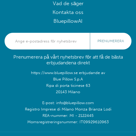
Vad de säger
Kontakta oss
BluepillowAI
PRENUMERERA
Prenumerera på vårt nyhetsbrev för att få de bästa
erbjudandena direkt
https://www.bluepillow.se erbjudande av
Blue Pillow S.p.A
Ripa di porta ticinese 63
20143 Milano
E-post: info@bluepillow.com
Registro Imprese di Milano Monza Brianza Lodi
REA-nummer: MI - 2122445
Momsregistreringsnummer: IT09929610963